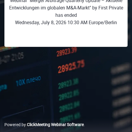
Webinar "Merger Arbitrage Quarterly Update – Aktuelle
Entwicklungen im globalen M&A-Markt" by First Private
has ended
Wednesday, July 8, 2026 10:30 AM Europe/Berlin
Powered by
ClickMeeting Webinar Software
.