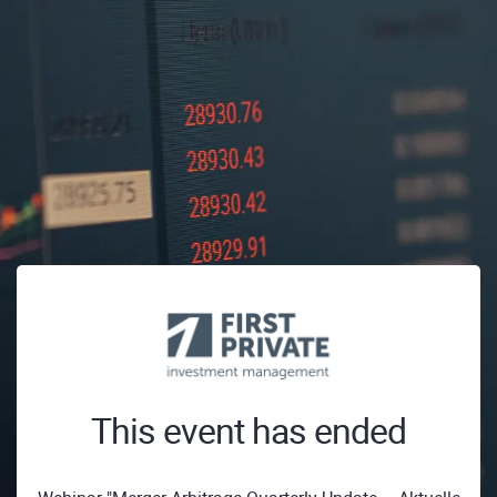
This event has ended